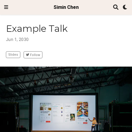
Simin Chen
Example Talk
Jun 1, 2030
Slides
Follow