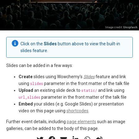
Image credit:
Unsplash
Click on the
Slides
button above to view the built-in
slides feature.
Slides can be added in a few ways:
Create
slides using Wowchemy’s
Slides
feature and link
using
slides
parameter in the front matter of the talk file
Upload
an existing slide deck to
static/
and link using
url_slides
parameter in the front matter of the talk file
Embed
your slides (e.g. Google Slides) or presentation
video on this page using
shortcodes
.
Further event details, including
page elements
such as image
galleries, can be added to the body of this page.