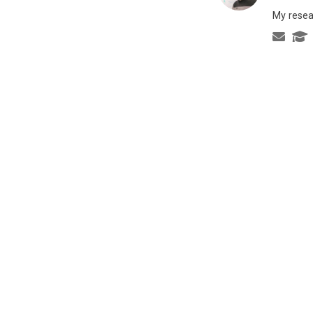
My resea