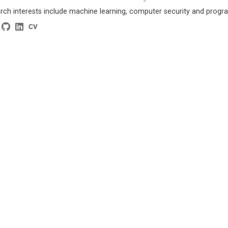
rch interests include machine learning, computer security and progra