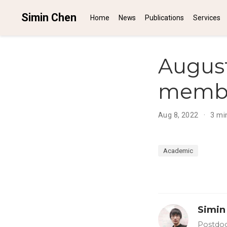
Simin Chen
Home
News
Publications
Services
August
member
Aug 8, 2022
3 mi
Academic
Simin
Postdoc