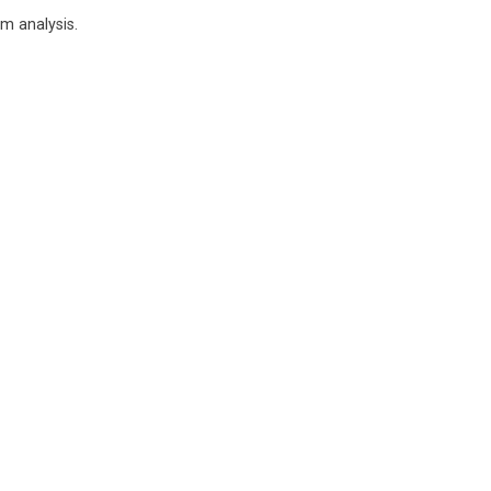
m analysis.