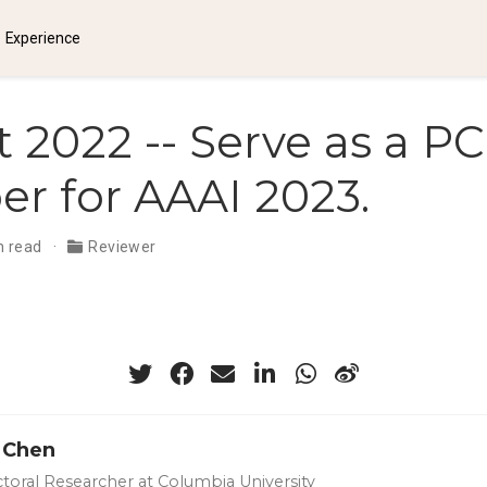
Experience
 2022 -- Serve as a PC
 for AAAI 2023.
n read
Reviewer
 Chen
toral Researcher at Columbia University