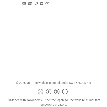
© 2026 Me. This work is licensed under
CC BY NC ND 4.0
Published with
Wowchemy
— the free,
open source
website builder that
empowers creators.