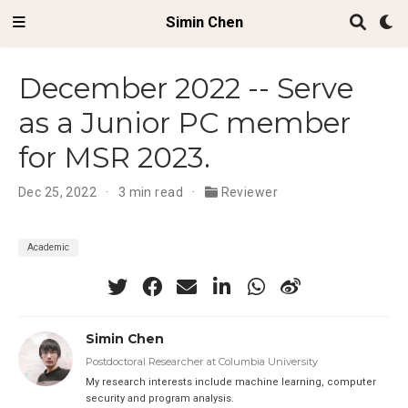
Simin Chen
December 2022 -- Serve
as a Junior PC member
for MSR 2023.
Dec 25, 2022
3 min read
Reviewer
Academic
Simin Chen
Postdoctoral Researcher at Columbia University
My research interests include machine learning, computer
security and program analysis.