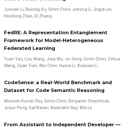
Junxian Li
,
Beining Xu
,
Simin Chen
,
Jiatong Li
,
Jingdi Lei
,
Haodong Zhao
,
Di Zhang
FedRE: A Representation Entanglement
Framework for Model-Heterogeneous
Federated Learning
Yuan Yao
,
Lixu Wang
,
Jiaqi Wu
,
Jin Song
,
Simin Chen
,
Zehua
Wang
,
Zijian Tian
,
Wei Chen
,
Huixia Li
,
Xiaoxiao Li
CodeSense: a Real-World Benchmark and
Dataset for Code Semantic Reasoning
Monoshi Kumar Roy
,
Simin Chen
,
Benjamin Steenhoek
,
Jinjun Peng
,
Gail Kaiser
,
Baishakhi Ray
,
Wei Le
From Assistant to Independent Developer —