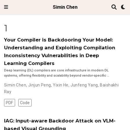
Simin Chen
1
Your Compiler is Backdooring Your Model:
Understanding and Exploiting Compilation
Inconsistency Vulnerabilities in Deep
Learning Compilers
Deep learning (DL) compilers are core infrastructure in modern DL
systems, offering flexibility and scalability beyond vendor-specific …
Simin Chen
,
Jinjun Peng
,
Yixin He
,
Junfeng Yang
,
Baishakhi
Ray
PDF
Code
IAG: Input-aware Backdoor Attack on VLM-
based Visual Grounding