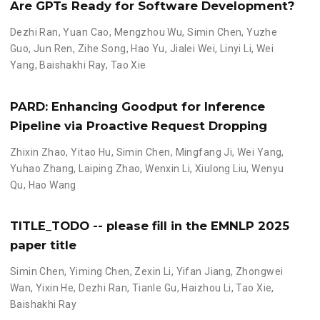
Are GPTs Ready for Software Development?
Dezhi Ran
,
Yuan Cao
,
Mengzhou Wu
,
Simin Chen
,
Yuzhe
Guo
,
Jun Ren
,
Zihe Song
,
Hao Yu
,
Jialei Wei
,
Linyi Li
,
Wei
Yang
,
Baishakhi Ray
,
Tao Xie
PARD: Enhancing Goodput for Inference
Pipeline via Proactive Request Dropping
Zhixin Zhao
,
Yitao Hu
,
Simin Chen
,
Mingfang Ji
,
Wei Yang
,
Yuhao Zhang
,
Laiping Zhao
,
Wenxin Li
,
Xiulong Liu
,
Wenyu
Qu
,
Hao Wang
TITLE_TODO -- please fill in the EMNLP 2025
paper title
Simin Chen
,
Yiming Chen
,
Zexin Li
,
Yifan Jiang
,
Zhongwei
Wan
,
Yixin He
,
Dezhi Ran
,
Tianle Gu
,
Haizhou Li
,
Tao Xie
,
Baishakhi Ray