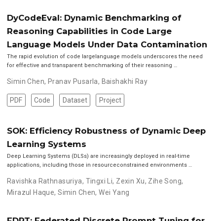
DyCodeEval: Dynamic Benchmarking of
Reasoning Capabilities in Code Large
Language Models Under Data Contamination
The rapid evolution of code largelanguage models underscores the need
for effective and transparent benchmarking of their reasoning …
Simin Chen
,
Pranav Pusarla
,
Baishakhi Ray
PDF
Code
Dataset
Project
SOK: Efficiency Robustness of Dynamic Deep
Learning Systems
Deep Learning Systems (DLSs) are increasingly deployed in real-time
applications, including those in resourceconstrained environments …
Ravishka Rathnasuriya
,
Tingxi Li
,
Zexin Xu
,
Zihe Song
,
Mirazul Haque
,
Simin Chen
,
Wei Yang
FDPT: Federated Discrete Prompt Tuning for