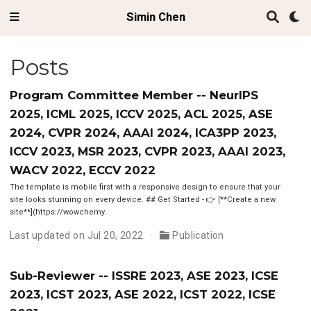
Simin Chen
Posts
Program Committee Member -- NeurIPS
2025, ICML 2025, ICCV 2025, ACL 2025, ASE
2024, CVPR 2024, AAAI 2024, ICA3PP 2023,
ICCV 2023, MSR 2023, CVPR 2023, AAAI 2023,
WACV 2022, ECCV 2022
The template is mobile first with a responsive design to ensure that your
site looks stunning on every device. ## Get Started - 👉 [**Create a new
site**](https://wowchemy.
Last updated on Jul 20, 2022
Publication
Sub-Reviewer -- ISSRE 2023, ASE 2023, ICSE
2023, ICST 2023, ASE 2022, ICST 2022, ICSE