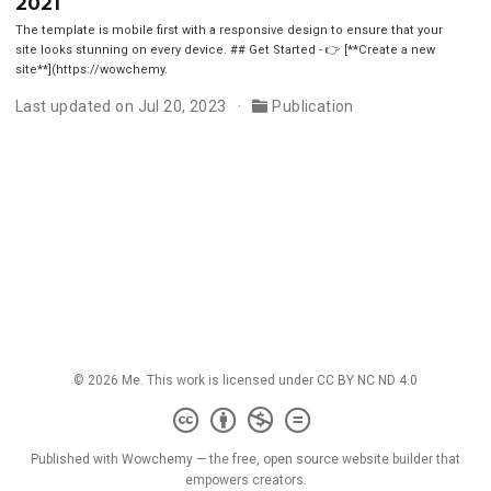
2021
The template is mobile first with a responsive design to ensure that your
site looks stunning on every device. ## Get Started - 👉 [**Create a new
site**](https://wowchemy.
Last updated on Jul 20, 2023
Publication
© 2026 Me. This work is licensed under
CC BY NC ND 4.0
Published with
Wowchemy
— the free,
open source
website builder that
empowers creators.