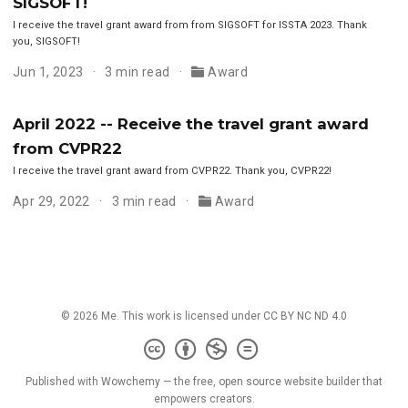
SIGSOFT!
I receive the travel grant award from from SIGSOFT for ISSTA 2023. Thank
you, SIGSOFT!
Jun 1, 2023
3 min read
Award
April 2022 -- Receive the travel grant award
from CVPR22
I receive the travel grant award from CVPR22. Thank you, CVPR22!
Apr 29, 2022
3 min read
Award
© 2026 Me. This work is licensed under
CC BY NC ND 4.0
Published with
Wowchemy
— the free,
open source
website builder that
empowers creators.