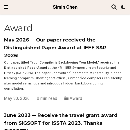
Simin Chen
Award
May 2026 -- Our paper received the
Distinguished Paper Award at IEEE S&P
2026!
Our paper, titled “Your Compiler is Backdooring Your Model,” received the
Distinguished Paper Award
at the 47th IEEE Symposium on Security and
Privacy (S&P 2026). The paper uncovers a fundamental vulnerability in deep
learning compilers, showing that official, unmodified compilers can silently
alter model semantics and introduce hidden backdoors during
compilation.
May 30, 2026
0 min read
Award
June 2023 -- Receive the travel grant award
from SIGSOFT for ISSTA 2023. Thanks