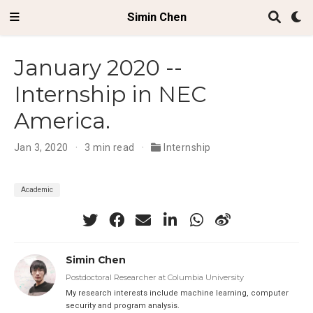
Simin Chen
January 2020 --
Internship in NEC
America.
Jan 3, 2020
3 min read
Internship
Academic
Simin Chen
Postdoctoral Researcher at Columbia University
My research interests include machine learning, computer
security and program analysis.