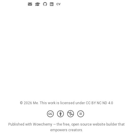
© 2026 Me. This work is licensed under
CC BY NC ND 4.0
Published with
Wowchemy
— the free,
open source
website builder that
empowers creators.