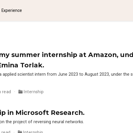
Experience
ke my summer internship at Amazon, und
Emina Torlak.
a applied scientist intern from June 2023 to August 2023, under the 
n read
Internship
ip in Microsoft Research.
on the project of reversing neural networks.
n read
Internship