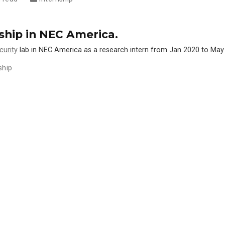
nship in NEC America.
curity
lab in NEC America as a research intern from Jan 2020 to May
ship