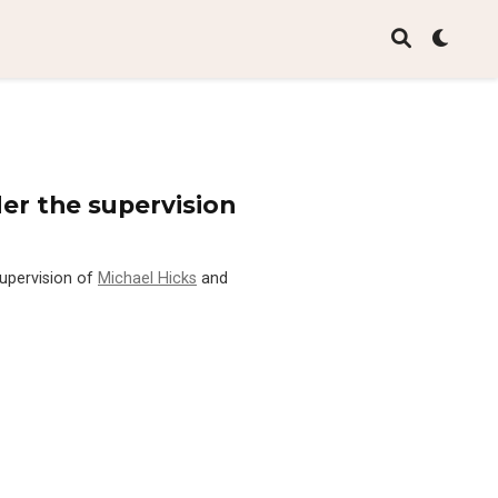
er the supervision
supervision of
Michael Hicks
and