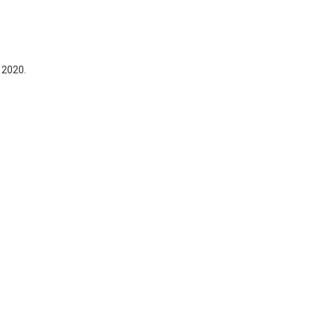
 2020.