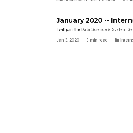
January 2020 -- Inter
I will join the
Data Science & System Se
Jan 3, 2020
3 min read
Intern