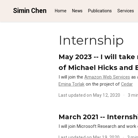
Simin Chen
Home
News
Publications
Services
Internship
May 2023 -- I will ta
of Michael Hicks and 
I will join the
Amazon Web Services
as 
Emina Torlak
on the project of
Cedar
Last updated on May 12, 2020
3 mi
March 2021 -- Internsh
I will join Microsoft Research and work 
Last updated on Mar 19, 2020
3 mi