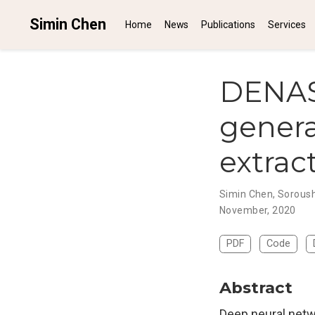
Simin Chen
Home
News
Publications
Services
DENAS
gener
extrac
Simin Chen
,
Soroush
November, 2020
PDF
Code
Abstract
Deep neural netw