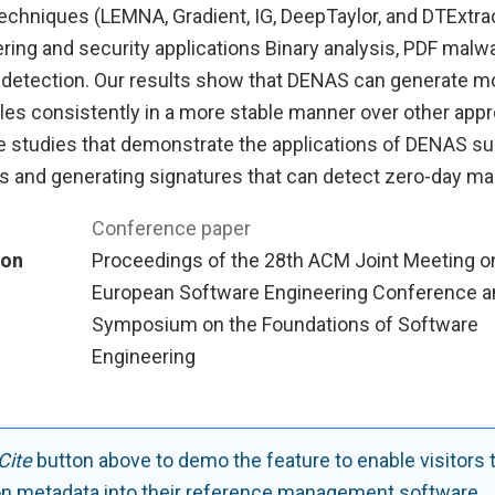
techniques (LEMNA, Gradient, IG, DeepTaylor, and DTExtra
ing and security applications Binary analysis, PDF malwa
detection. Our results show that DENAS can generate m
ules consistently in a more stable manner over other ap
se studies that demonstrate the applications of DENAS s
Ns and generating signatures that can detect zero-day ma
Conference paper
ion
Proceedings of the 28th ACM Joint Meeting o
European Software Engineering Conference a
Symposium on the Foundations of Software
Engineering
Cite
button above to demo the feature to enable visitors 
on metadata into their reference management software.