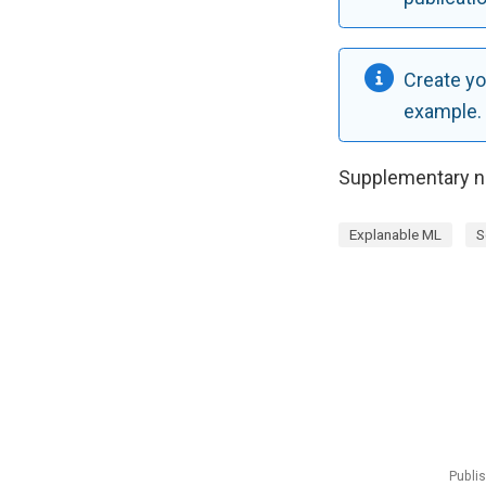
Create yo
example.
Supplementary no
Explanable ML
S
Publi