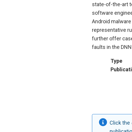
state-of-the-art 
software engineer
Android malware 
representative r
further offer ca
faults in the DN
Type
Publicat
Click the
publicati