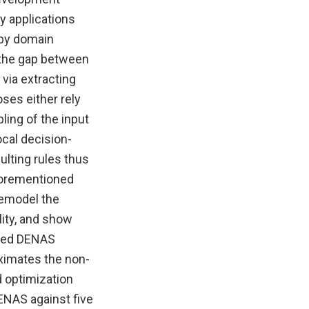
y applications
 by domain
e the gap between
via extracting
ses either rely
ing of the input
ocal decision-
ulting rules thus
aforementioned
remodel the
ity, and show
amed DENAS
oximates the non-
d optimization
DENAS against five