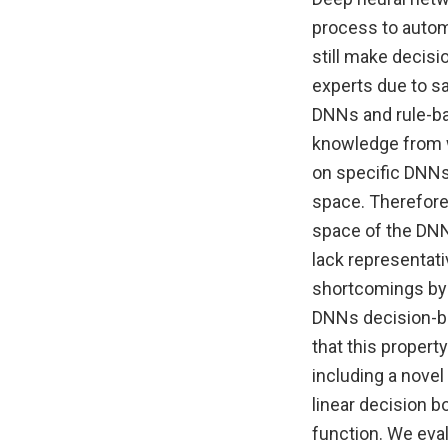
process to autom
still make decisi
experts due to sa
DNNs and rule-ba
knowledge from w
on specific DNNs
space. Therefore,
space of the DNNs
lack representati
shortcomings by 
DNNs decision-bo
that this propert
including a nove
linear decision b
function. We eval