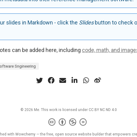
ur slides in Markdown - click the
Slides
button to check o
tes can be added here, including
code, math, and image
oftware Sngineering
© 2026 Me. This work is licensed under
CC BY NC ND 4.0
shed with
Wowchemy
— the free,
open source
website builder that empowers cre