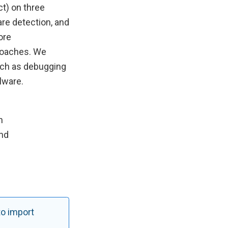
ct) on three
re detection, and
ore
proaches. We
uch as debugging
lware.
n
nd
to import