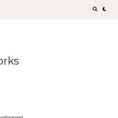
orks
development