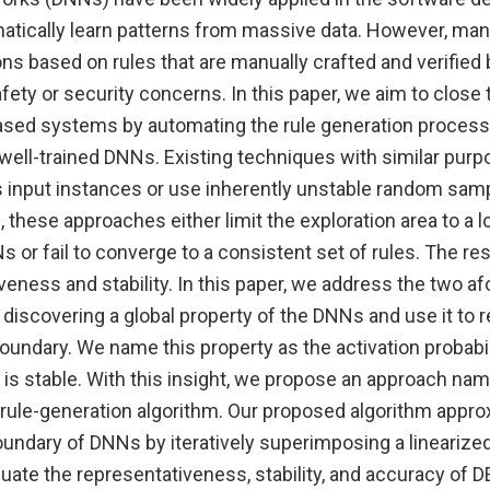
atically learn patterns from massive data. However, man
ons based on rules that are manually crafted and verified
fety or security concerns. In this paper, we aim to clos
sed systems by automating the rule generation process 
ell-trained DNNs. Existing techniques with similar purpo
 input instances or use inherently unstable random sampl
 these approaches either limit the exploration area to a l
 or fail to converge to a consistent set of rules. The res
veness and stability. In this paper, we address the two 
discovering a global property of the DNNs and use it to 
undary. We name this property as the activation probabil
y is stable. With this insight, we propose an approach n
l rule-generation algorithm. Our proposed algorithm appr
oundary of DNNs by iteratively superimposing a linearize
uate the representativeness, stability, and accuracy of 