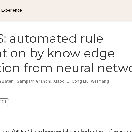
Experience
: automated rule
ation by knowledge
tion from neural netw
 Bateni
,
Sampath Grandhi
,
Xiaodi Li
,
Cong Liu
,
Wei Yang
DOI
orks (DNNs) have been widely applied in the software 