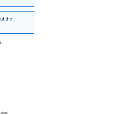
ut the
s
.
ators.