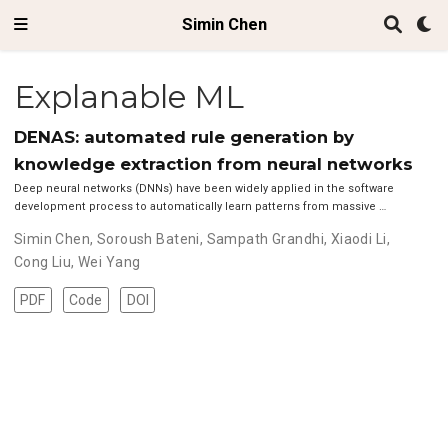
Simin Chen
Explanable ML
DENAS: automated rule generation by
knowledge extraction from neural networks
Deep neural networks (DNNs) have been widely applied in the software
development process to automatically learn patterns from massive …
Simin Chen
,
Soroush Bateni
,
Sampath Grandhi
,
Xiaodi Li
,
Cong Liu
,
Wei Yang
PDF
Code
DOI