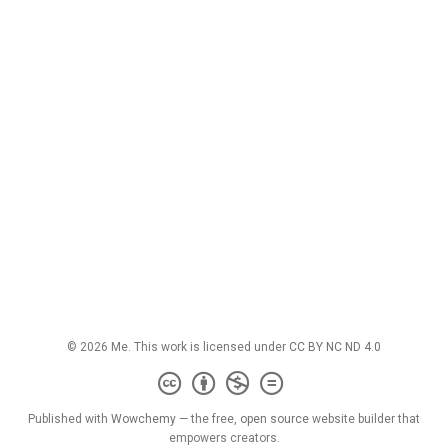
© 2026 Me. This work is licensed under
CC BY NC ND 4.0
Published with
Wowchemy
— the free,
open source
website builder that
empowers creators.